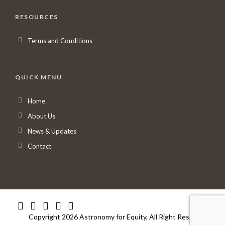
RESOURCES
Terms and Conditions
QUICK MENU
Home
About Us
News & Updates
Contact
Copyright 2026 Astronomy for Equity, All Right Reserved