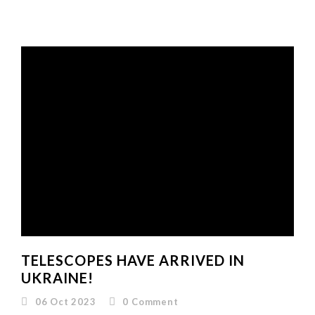
TELESCOPES HAVE ARRIVED IN
UKRAINE!
06 Oct 2023
0
Comment