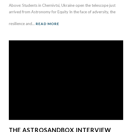
Above: Students in Chernivtsi, Ukraine open the telescope just
arrived from Astronomy for Equity In the face of adversity, the
resilience and...
READ MORE
THE ASTROSANDBOX INTERVIEW