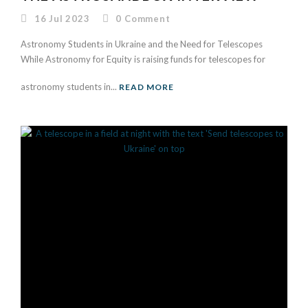
16 Jul 2023
0
Comment
Astronomy Students in Ukraine and the Need for Telescopes
While Astronomy for Equity is raising funds for telescopes for
astronomy students in...
READ MORE