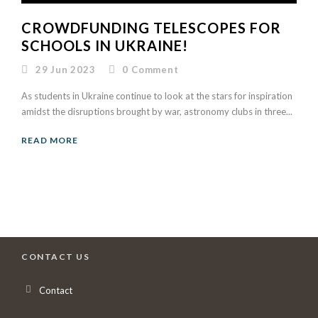
CROWDFUNDING TELESCOPES FOR
SCHOOLS IN UKRAINE!
29 Jun 2023
0
Comment
As students in Ukraine continue to look at the stars for inspiration
amidst the disruptions brought by war, astronomy clubs in three...
READ MORE
CONTACT US
Contact