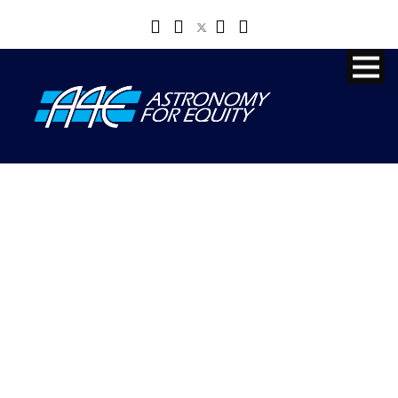
SUSAN
MURABANA