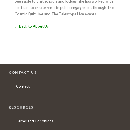
been able to visit schools and lodges, she has worked with
her team to create remote public engagement through The
Cosmic Quiz Live and The Telescope Live events.
← Back to About Us
CONTACT US
Contact
RESOURCES
Terms and Conditions