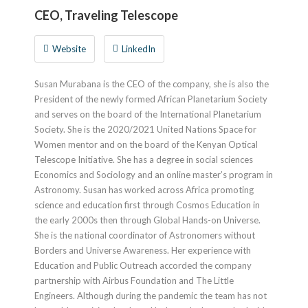
CEO, Traveling Telescope
Website
LinkedIn
Susan Murabana is the CEO of the company, she is also the
President of the newly formed African Planetarium Society
and serves on the board of the International Planetarium
Society. She is the 2020/2021 United Nations Space for
Women mentor and on the board of the Kenyan Optical
Telescope Initiative. She has a degree in social sciences
Economics and Sociology and an online master’s program in
Astronomy. Susan has worked across Africa promoting
science and education first through Cosmos Education in
the early 2000s then through Global Hands-on Universe.
She is the national coordinator of Astronomers without
Borders and Universe Awareness. Her experience with
Education and Public Outreach accorded the company
partnership with Airbus Foundation and The Little
Engineers. Although during the pandemic the team has not