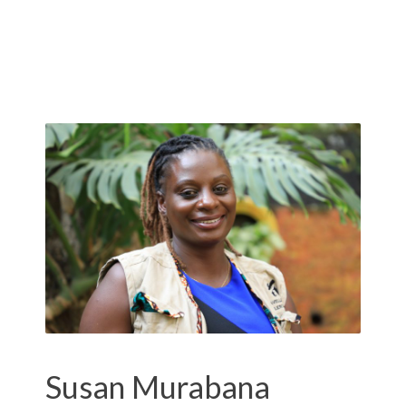
Susan Murabana