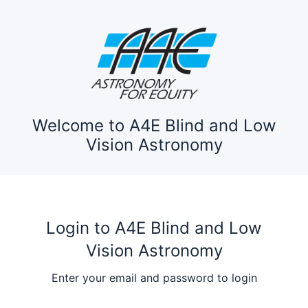
Welcome to A4E Blind and Low
Vision Astronomy
Login to A4E Blind and Low
Vision Astronomy
Enter your email and password to login