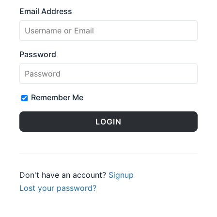
Email Address
Password
Remember Me
Don't have an account?
Signup
Lost your password?