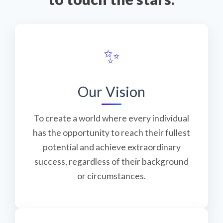
✨
Our Vision
To create a world where every individual
has the opportunity to reach their fullest
potential and achieve extraordinary
success, regardless of their background
or circumstances.