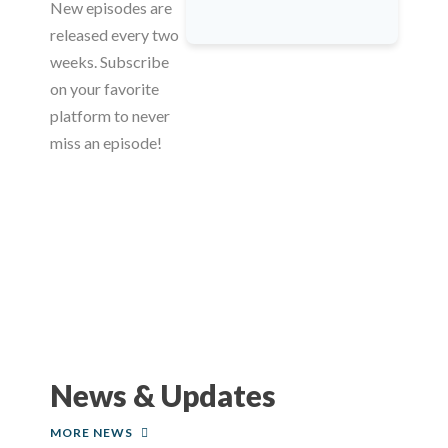
New episodes are
released every two
weeks. Subscribe
on your favorite
platform to never
miss an episode!
News & Updates
MORE NEWS