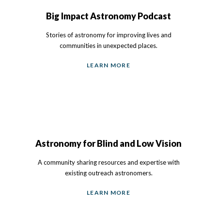
Big Impact Astronomy Podcast
Stories of astronomy for improving lives and
communities in unexpected places.
LEARN MORE
Astronomy for Blind and Low Vision
A community sharing resources and expertise with
existing outreach astronomers.
LEARN MORE