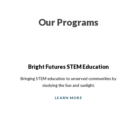
Our Programs
Bright Futures STEM Education
Bringing STEM education to unserved communities by
studying the Sun and sunlight.
LEARN MORE