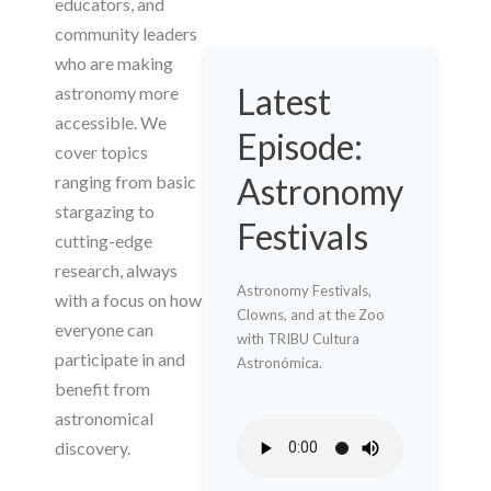
educators, and
community leaders
who are making
Latest
astronomy more
accessible. We
Episode:
cover topics
Astronomy
ranging from basic
stargazing to
Festivals
cutting-edge
research, always
Astronomy Festivals,
with a focus on how
Clowns, and at the Zoo
everyone can
with TRIBU Cultura
participate in and
Astronómica.
benefit from
astronomical
discovery.