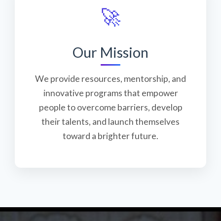
🚀
Our Mission
We provide resources, mentorship, and
innovative programs that empower
people to overcome barriers, develop
their talents, and launch themselves
toward a brighter future.