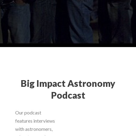
Big Impact Astronomy
Podcast
Our podcast
features interviews
with astronomers,