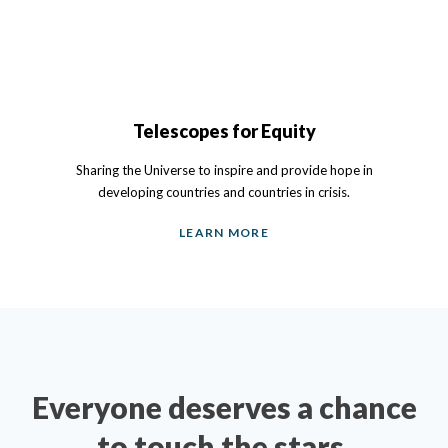
Telescopes for Equity
Sharing the Universe to inspire and provide hope in
developing countries and countries in crisis.
LEARN MORE
Everyone deserves a chance
to touch the stars.