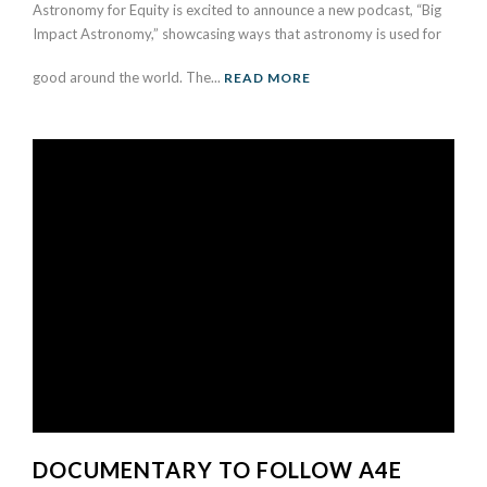
Astronomy for Equity is excited to announce a new podcast, “Big
Impact Astronomy,” showcasing ways that astronomy is used for
good around the world. The...
READ MORE
DOCUMENTARY TO FOLLOW A4E