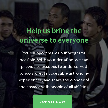
Help us bring the
universe to everyone
Your support makes our programs
possible. With your donation, we can
provide telescopes to underserved
schools, create accessible astronomy
experiences, and share the wonder of
the cosmos with people of all abilities.
DONATE NOW