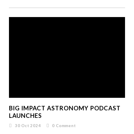
BIG IMPACT ASTRONOMY PODCAST
LAUNCHES
30 Oct 2024
0
Comment