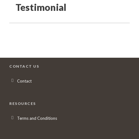
Testimonial
CONTACT US
Contact
RESOURCES
Terms and Conditions