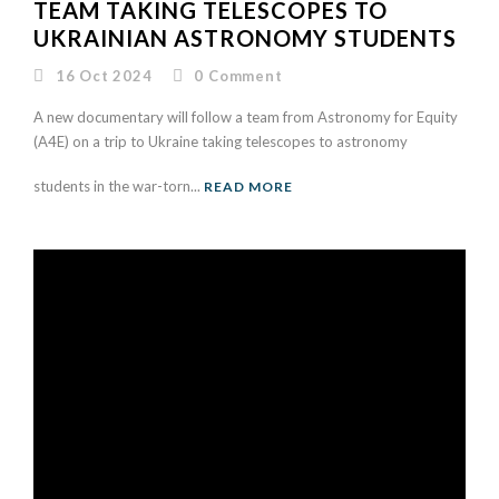
TEAM TAKING TELESCOPES TO
UKRAINIAN ASTRONOMY STUDENTS
16 Oct 2024
0
Comment
A new documentary will follow a team from Astronomy for Equity
(A4E) on a trip to Ukraine taking telescopes to astronomy
students in the war-torn...
READ MORE