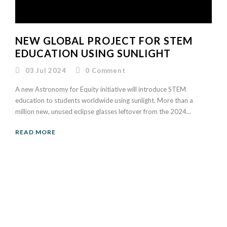
NEW GLOBAL PROJECT FOR STEM
EDUCATION USING SUNLIGHT
03 Jul 2024
0
Comment
A new Astronomy for Equity initiative will introduce STEM
education to students worldwide using sunlight. More than a
million new, unused eclipse glasses leftover from the 2024...
READ MORE